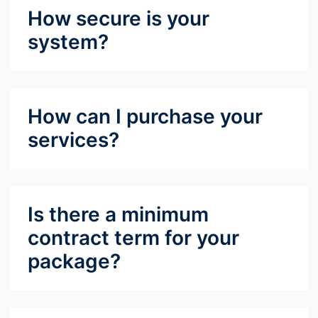
How secure is your
system?
How can I purchase your
services?
Is there a minimum
contract term for your
package?