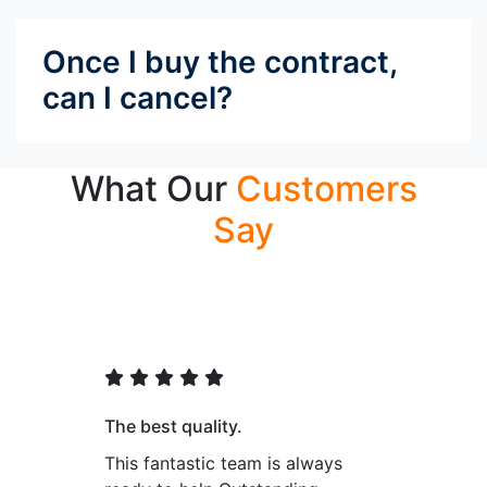
Once I buy the contract,
can I cancel?
What Our
Customers
Say
The best quality.
This fantastic team is always