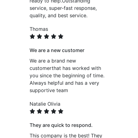
ready to help.Outstanding
service, super-fast response,
quality, and best service.
Thomas
We are a new customer
We are a brand new
customerthat has worked with
you since the beginning of time.
Always helpful and has a very
supportive team
Natalie Olivia
They are quick to respond.
This company is the best! They