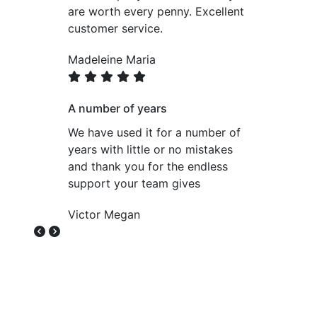
are worth every penny. Excellent
customer service.
Madeleine Maria
A number of years
We have used it for a number of
years with little or no mistakes
and thank you for the endless
support your team gives
Victor Megan