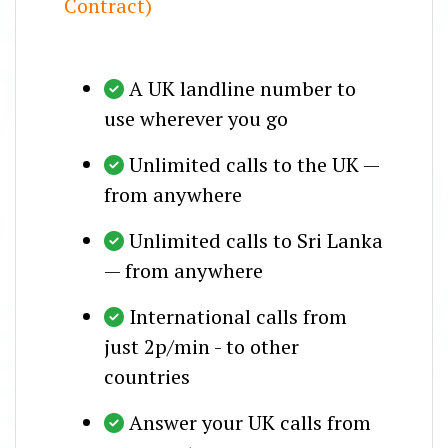
Contract)
A UK landline number to
use wherever you go
Unlimited calls to the UK —
from anywhere
Unlimited calls to Sri Lanka
— from anywhere
International calls from
just 2p/min - to other
countries
Answer your UK calls from