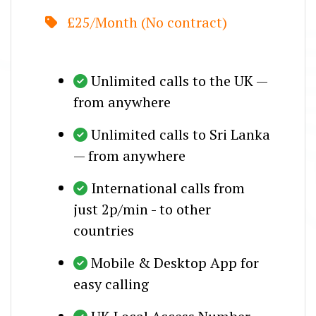
£25/Month (No contract)
Unlimited calls to the UK —
from anywhere
Unlimited calls to Sri Lanka
— from anywhere
International calls from
just 2p/min - to other
countries
Mobile & Desktop App for
easy calling