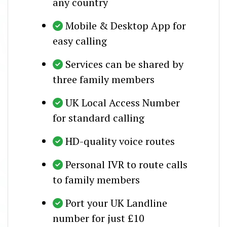
any country
Mobile & Desktop App for
easy calling
Services can be shared by
three family members
UK Local Access Number
for standard calling
HD-quality voice routes
Personal IVR to route calls
to family members
Port your UK Landline
number for just £10