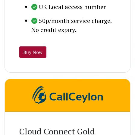
UK Local access number
50p/month service charge.
No credit expiry.
Buy Now
Cloud Connect Gold