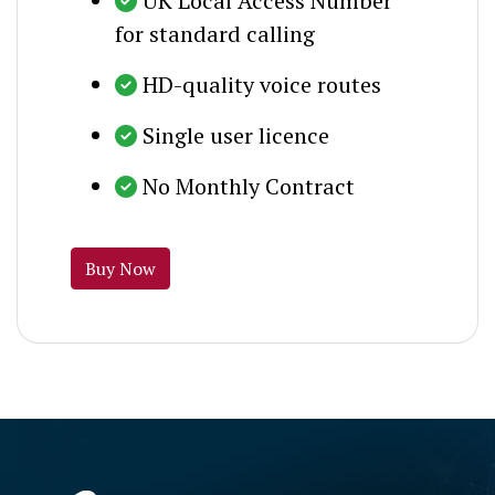
UK Local Access Number
for standard calling
HD-quality voice routes
Single user licence
No Monthly Contract
Buy Now