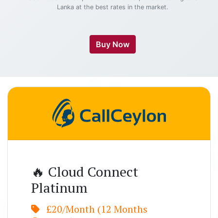
Lanka at the best rates in the market.
Buy Now
🔥 Cloud Connect
Platinum
£20/Month (12 Months