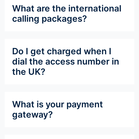
What are the international
calling packages?
Do I get charged when I
dial the access number in
the UK?
What is your payment
gateway?