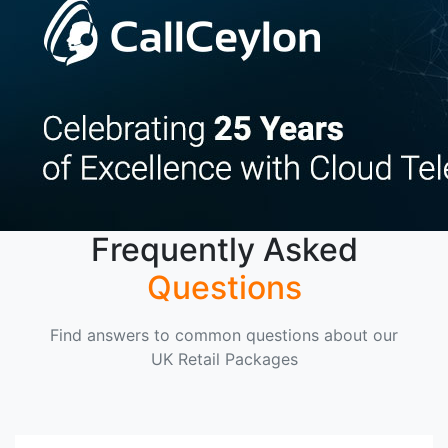
Frequently Asked
Questions
Find answers to common questions about our
UK Retail Packages