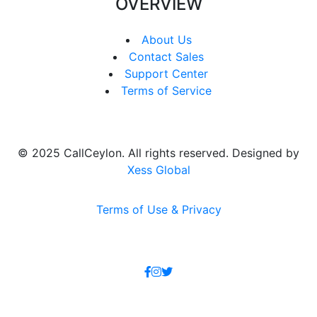
OVERVIEW
About Us
Contact Sales
Support Center
Terms of Service
© 2025 CallCeylon. All rights reserved. Designed by
Xess Global
Terms of Use & Privacy