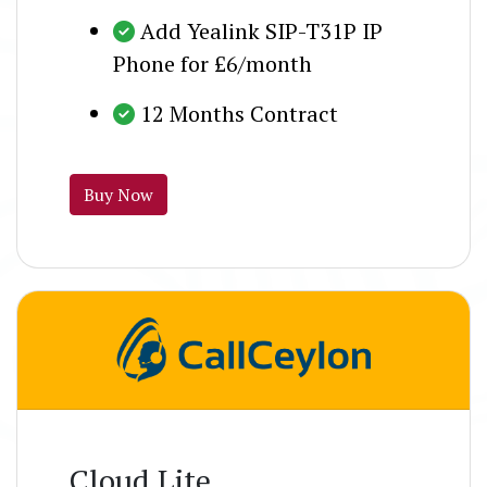
Add Yealink SIP-T31P IP
Phone for £6/month
12 Months Contract
Buy Now
Cloud Lite