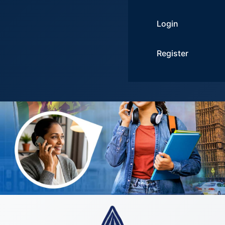
Login
Register