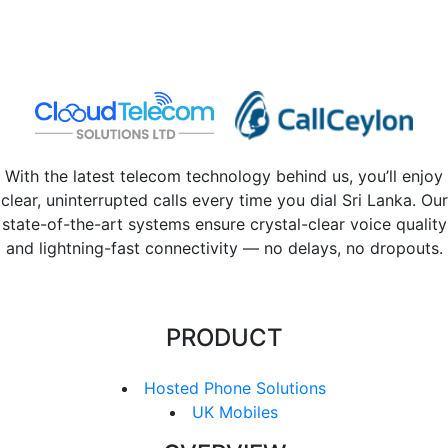
With the latest telecom technology behind us, you’ll enjoy
clear, uninterrupted calls every time you dial Sri Lanka. Our
state-of-the-art systems ensure crystal-clear voice quality
and lightning-fast connectivity — no delays, no dropouts.
PRODUCT
Hosted Phone Solutions
UK Mobiles