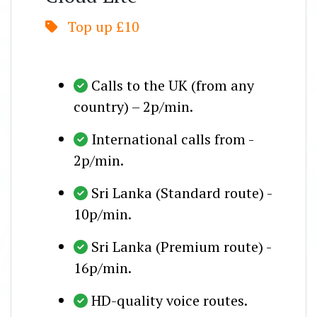
Top up £10
Calls to the UK (from any
country) – 2p/min.
International calls from -
2p/min.
Sri Lanka (Standard route) -
10p/min.
Sri Lanka (Premium route) -
16p/min.
HD-quality voice routes.