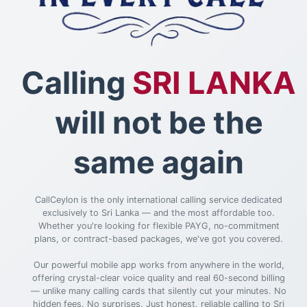
Calling
SRI LANKA
will not be the
same again
CallCeylon is the only international calling service dedicated
exclusively to Sri Lanka — and the most affordable too.
Whether you're looking for flexible PAYG, no-commitment
plans, or contract-based packages, we've got you covered.
Our powerful mobile app works from anywhere in the world,
offering crystal-clear voice quality and real 60-second billing
— unlike many calling cards that silently cut your minutes. No
hidden fees. No surprises. Just honest, reliable calling to Sri