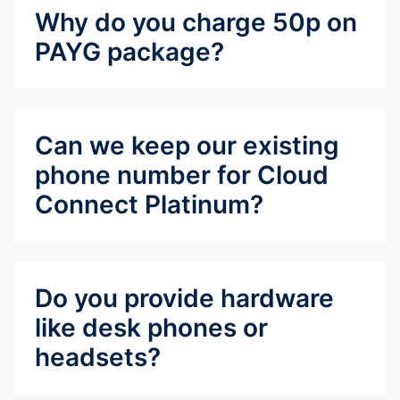
Why do you charge 50p on
PAYG package?
Can we keep our existing
phone number for Cloud
Connect Platinum?
Do you provide hardware
like desk phones or
headsets?